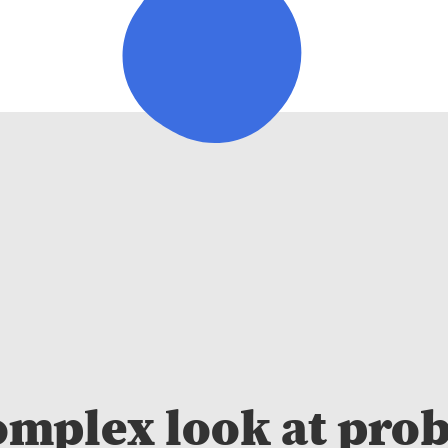
omplex look at pro