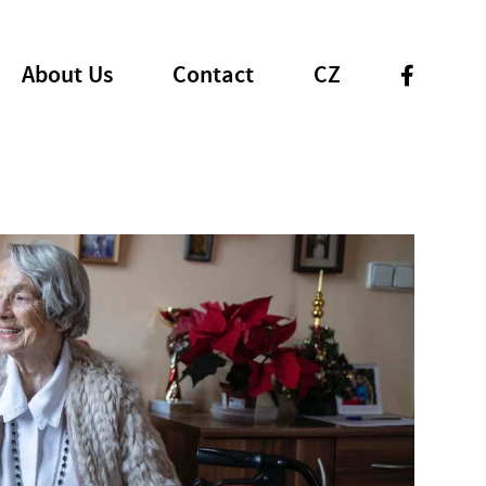
About Us
Contact
CZ