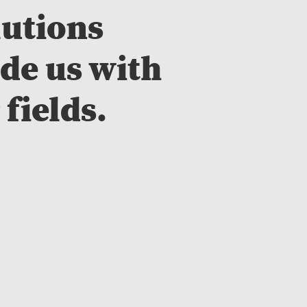
lutions
de us with
 fields.