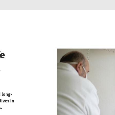
e
d
 long-
lives in
s.