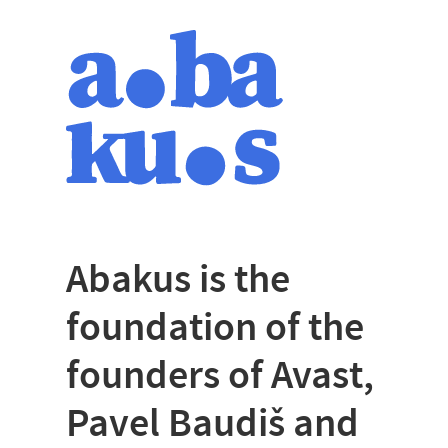
Abakus is the
foundation of the
founders of Avast,
Pavel Baudiš and