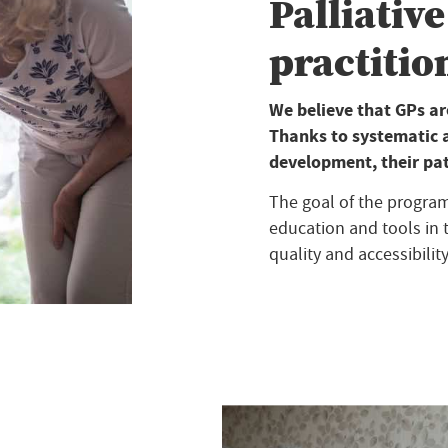
Palliative
practition
We believe that GPs are
Thanks to systematic 
development, their pati
The goal of the program 
education and tools in t
quality and accessibility