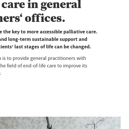
 care in general
ers‘ offices.
 the key to more accessible palliative care.
and long-term sustainable support and
ents‘ last stages of life can be changed.
is to provide general practitioners with
he field of end-of-life care to improve its
.