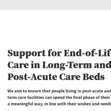
Support for End-of-Lif
Care in Long-Term an
Post-Acute Care Beds
We aim to ensure that people living in post-acute and
term care facilities can spend the final phase of their 
a meaningful way, in line with their wishes and need