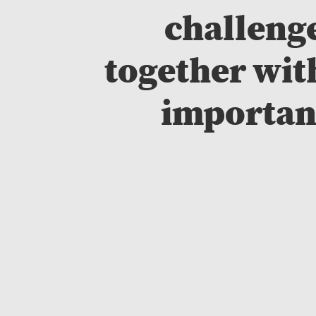
challenge
together wit
important