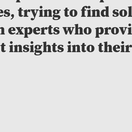
s, trying to find so
h experts who provi
 insights into their