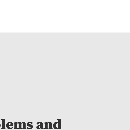
blems and