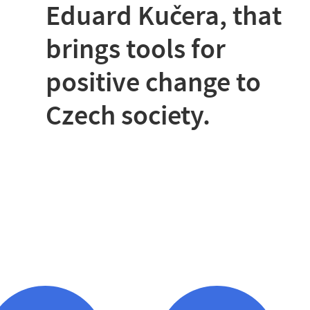
Eduard Kučera, that
brings tools for
positive change to
Czech society.