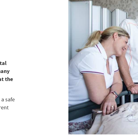
tal
many
at the
 a safe
rent