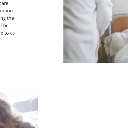
 care
ration
ing the
ll be
e to as