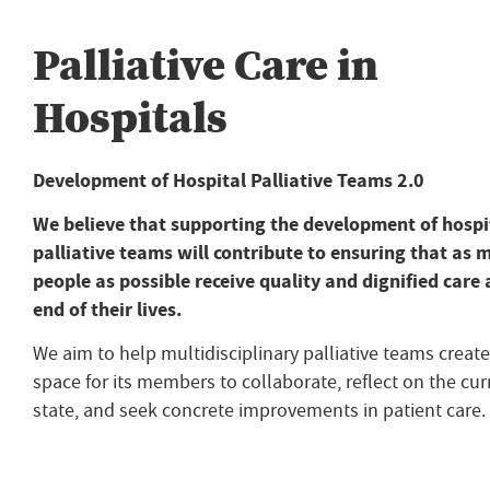
Palliative Care in
Hospitals
Development of Hospital Palliative Teams 2.0
We believe that supporting the development of hospi
palliative teams will contribute to ensuring that as 
people as possible receive quality and dignified care 
end of their lives.
We aim to help multidisciplinary palliative teams create
space for its members to collaborate, reflect on the cur
state, and seek concrete improvements in patient care.