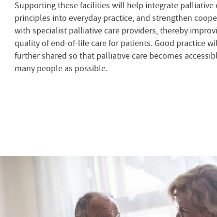
Supporting these facilities will help integrate palliative
principles into everyday practice, and strengthen coope
with specialist palliative care providers, thereby improv
quality of end-of-life care for patients. Good practice wi
further shared so that palliative care becomes accessibl
many people as possible.