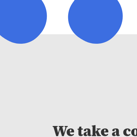
We take a c